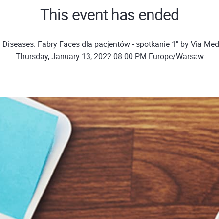
This event has ended
 Diseases. Fabry Faces dla pacjentów - spotkanie 1" by Via Me
Thursday, January 13, 2022 08:00 PM Europe/Warsaw