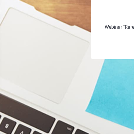
Webinar "Rare