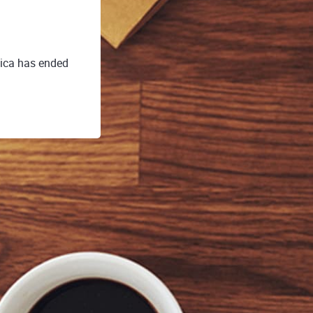
dica has ended